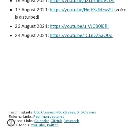
16 August 2021: 
https://youtu.be/q2LpkmMVQzs
17 August 2021: 
https://youtu.be/HmESUldzwZU
 (voice 
is disturbed)
23 August 2021: 
https://youtu.be/u_VJC80i0RI
24 August 2021: 
https://youtu.be/_CLjD2SaO0o
Teaching Links: 
BSc Classes
, 
MSc classes
, 
SFS Classes
External Links: 
Feynman Lectures
Personal Links: 
Calendar
, 
GitHub
, 
Research
Social Media: 
YouTube
, 
Twitter
, 