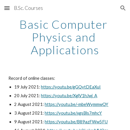
B.Sc. Courses
Skip to main content
Skip to navigation
Basic Computer 
Physics and 
Applications
Record of online classes:
19 July 2021: 
https://youtu.be/gGQvtDEaXuI
20 July 2021: 
https://youtu.be/XglV1hJwj_A
2 August 2021: 
https://youtu.be/-mbeWymmwQY
3 August 2021: 
https://youtu.be/xgsBls7mhcY
9 August 2021: 
https://youtu.be/B89azFWw5FU